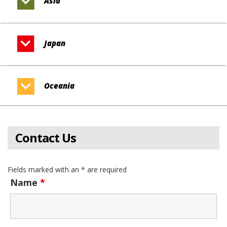
Asia
Japan
Oceania
Contact Us
Fields marked with an * are required
Name
*