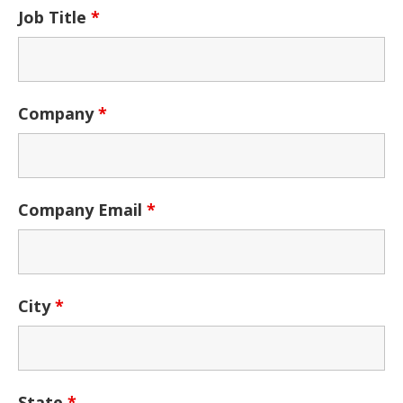
Job Title
*
Company
*
Company Email
*
City
*
State
*