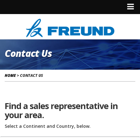
Contact Us
HOME
>
CONTACT US
Find a sales representative in
your area.
Select a Continent and Country, below.