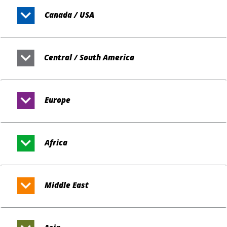
Canada / USA
Central / South America
Europe
Africa
Middle East