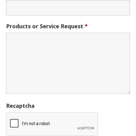
Products or Service Request
*
Recaptcha