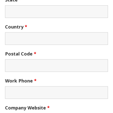
Country
*
Postal Code
*
Work Phone
*
Company Website
*