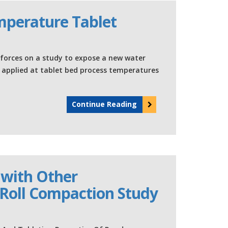
mperature Tablet
orces on a study to expose a new water
e applied at tablet bed process temperatures
Continue Reading
 with Other
Roll Compaction Study