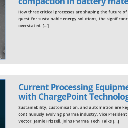
compaction in battery mate
How three critical processes are shaping the future o
quest for sustainable energy solutions, the significa
overstated. […]
Current Processing Equipm
with ChargePoint Technolo
Sustainability, customisation, and automation are key 
continuously evolving pharma industry. Vice Presiden
Vector, Jamie Frizzell, joins Pharma Tech Talks […]