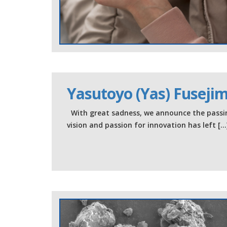
Yasutoyo (Yas) Fuseji
With great sadness, we announce the passin
vision and passion for innovation has left […