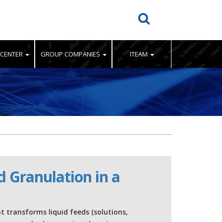
 CENTER
GROUP COMPANIES
ITEAM
d Granulation in a
at transforms liquid feeds (solutions,