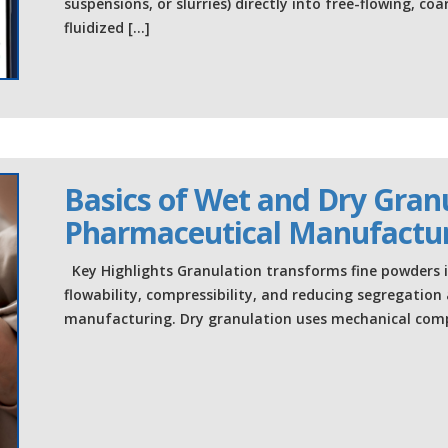
suspensions, or slurries) directly into free-flowing, 
fluidized […]
Basics of Wet and Dry Granu
Pharmaceutical Manufactu
Key Highlights Granulation transforms fine powders in
flowability, compressibility, and reducing segregatio
manufacturing. Dry granulation uses mechanical comp