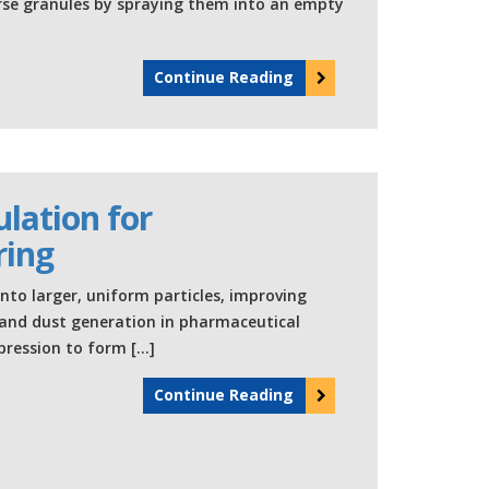
coarse granules by spraying them into an empty
Continue Reading
lation for
ring
to larger, uniform particles, improving
n and dust generation in pharmaceutical
ression to form […]
Continue Reading