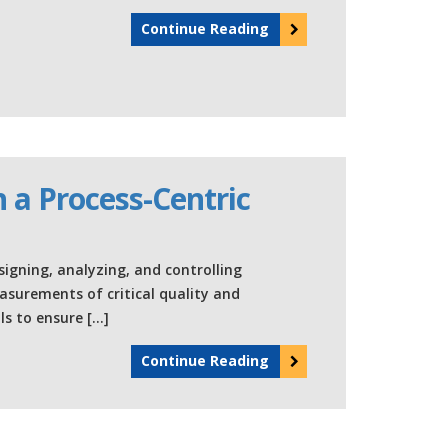
Continue Reading
 a Process-Centric
signing, analyzing, and controlling
urements of critical quality and
s to ensure […]
Continue Reading