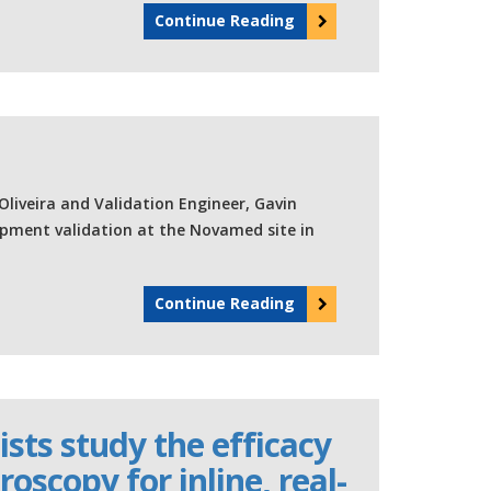
Continue Reading
Oliveira and Validation Engineer, Gavin
ipment validation at the Novamed site in
Continue Reading
sts study the efficacy
oscopy for inline, real-