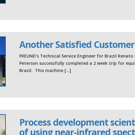
Another Satisfied Customer
FREUND’s Technical Service Engineer for Brazil Renato 
Peterson successfully completed a 2 week trip for equ
Brazil. This machine […]
Process development scienti
of using near-infrared spectr