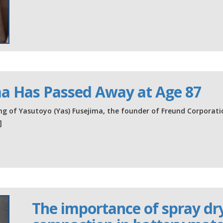
ma Has Passed Away at Age 87
g of Yasutoyo (Yas) Fusejima, the founder of Freund Corporati
]
The importance of spray dryi