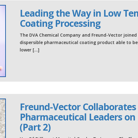
Leading the Way in Low Te
Coating Processing
The DVA Chemical Company and Freund-Vector joined f
dispersible pharmaceutical coating product able to b
lower […]
Freund-Vector Collaborates
Pharmaceutical Leaders on 
(Part 2)