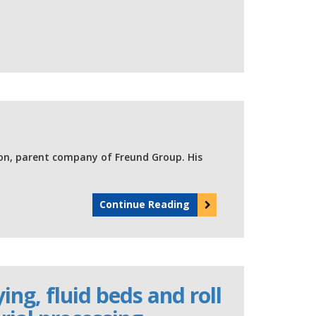
on, parent company of Freund Group. His
Continue Reading
ng, fluid beds and roll