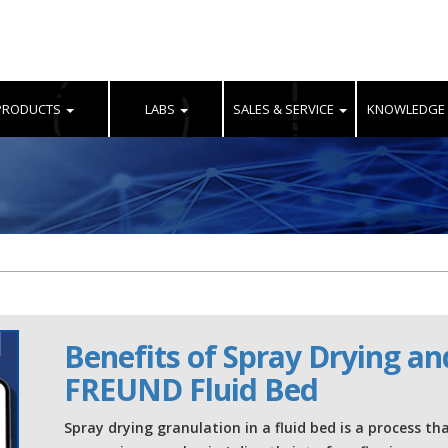
PRODUCTS
LABS
SALES & SERVICE
KNOWLEDGE
Benefits of Spray Drying an
FREUND Fluid Bed
Spray drying granulation in a fluid bed is a process th