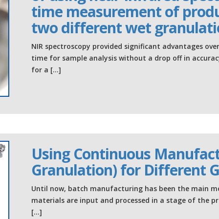
time measurement of produ
two different wet granulat
NIR spectroscopy provided significant advantages ove
time for sample analysis without a drop off in accurac
for a […]
Using Continuous Manufact
Granulation) for Different 
Until now, batch manufacturing has been the main m
materials are input and processed in a stage of the p
[…]