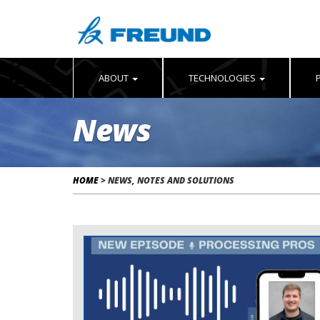
ABOUT
TECHNOLOGIES
News
HOME
>
NEWS, NOTES AND SOLUTIONS