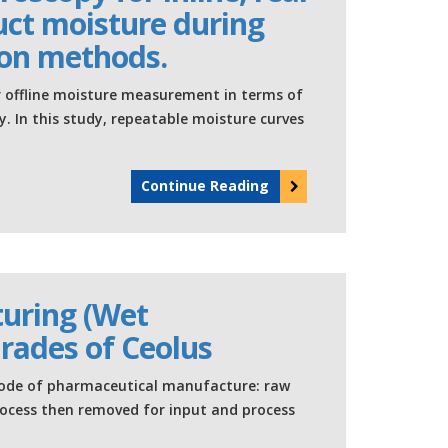
ct moisture during
ion methods.
r offline moisture measurement in terms of
y. In this study, repeatable moisture curves
Continue Reading
uring (Wet
Grades of Ceolus
ode of pharmaceutical manufacture: raw
rocess then removed for input and process