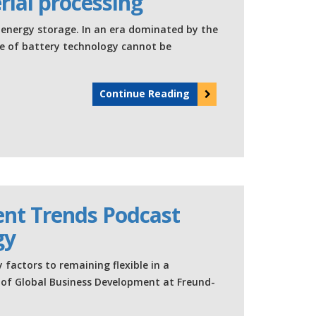
rial processing
f energy storage. In an era dominated by the
nce of battery technology cannot be
Continue Reading
ent Trends Podcast
gy
factors to remaining flexible in a
t of Global Business Development at Freund-