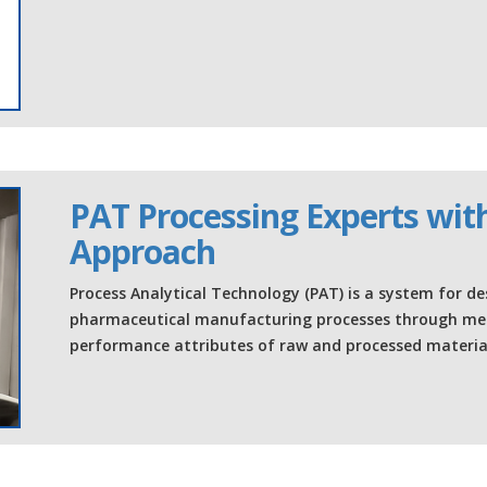
PAT Processing Experts with
Approach
Process Analytical Technology (PAT) is a system for de
pharmaceutical manufacturing processes through meas
performance attributes of raw and processed material