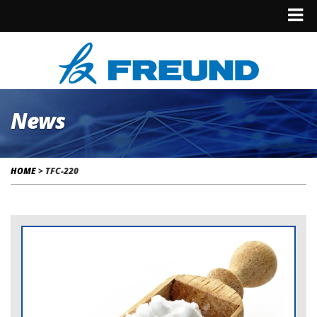
News
HOME
>
TFC-220