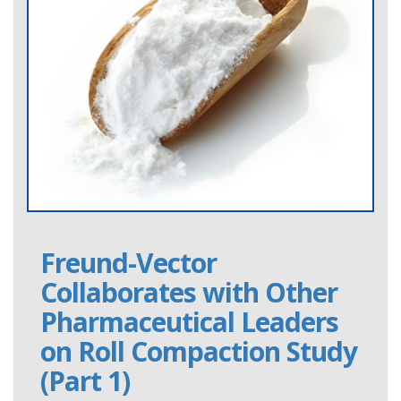
Freund-Vector
Collaborates with Other
Pharmaceutical Leaders
on Roll Compaction Study
(Part 1)