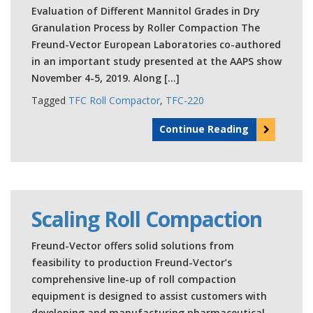
Evaluation of Different Mannitol Grades in Dry
Granulation Process by Roller Compaction The
Freund-Vector European Laboratories co-authored
in an important study presented at the AAPS show
November 4-5, 2019. Along […]
Tagged
TFC Roll Compactor
,
TFC-220
Continue Reading
Scaling Roll Compaction
Freund-Vector offers solid solutions from
feasibility to production Freund-Vector’s
comprehensive line-up of roll compaction
equipment is designed to assist customers with
developing and manufacturing pharmaceutical