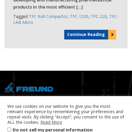
products in the most efficient […]
Tagged
TFC Roll Compactor
,
TFC-1230
,
TFC-220
,
TFC-
LAB Micro
Continue Reading
® Copyright 2026 FREUND
We use cookies on our website to give you the most
relevant experience by remembering your preferences and
repeat visits. By clicking “Accept”, you consent to the use of
ALL the cookies.
Read More
.
Do not sell my personal information