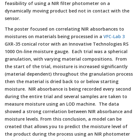
feasibility of using a NIR filter photometer on a
dynamically moving product bed not in contact with the
sensor.
The poster focused on correlating NIR absorbances to
moistures on materials being processed in a
VFC-Lab 3
GXR-35 conical rotor with an Innovative Technologies RS
1000 On-line moisture gauge. Each trial was a spherical
granulation, with varying material compositions. From
the start of the trial, moisture is increased significantly
(material dependent) throughout the granulation process
then the material is dried back to or below starting
moisture. NIR absorbance is being recorded every second
during the entire trial and several samples are taken to
measure moisture using an LOD machine. The data
showed a strong correlation between NIR absorbance and
moisture levels. From this conclusion, a model can be
created that allows you to predict the moisture level of
the product during the process using an NIR photometer