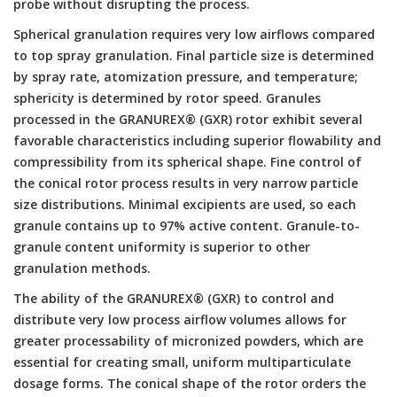
probe without disrupting the process.
Spherical granulation requires very low airflows compared
to top spray granulation. Final particle size is determined
by spray rate, atomization pressure, and temperature;
sphericity is determined by rotor speed. Granules
processed in the GRANUREX® (GXR) rotor exhibit several
favorable characteristics including superior flowability and
compressibility from its spherical shape. Fine control of
the conical rotor process results in very narrow particle
size distributions. Minimal excipients are used, so each
granule contains up to 97% active content. Granule-to-
granule content uniformity is superior to other
granulation methods.
The ability of the GRANUREX® (GXR) to control and
distribute very low process airflow volumes allows for
greater processability of micronized powders, which are
essential for creating small, uniform multiparticulate
dosage forms. The conical shape of the rotor orders the