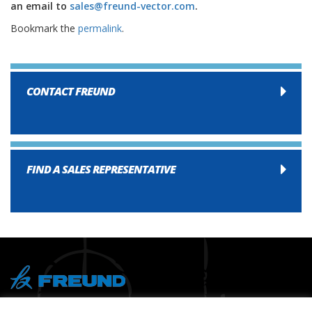
an email to
sales@freund-vector.com
.
Bookmark the
permalink
.
CONTACT FREUND
FIND A SALES REPRESENTATIVE
® Copyright 2026 FREUND