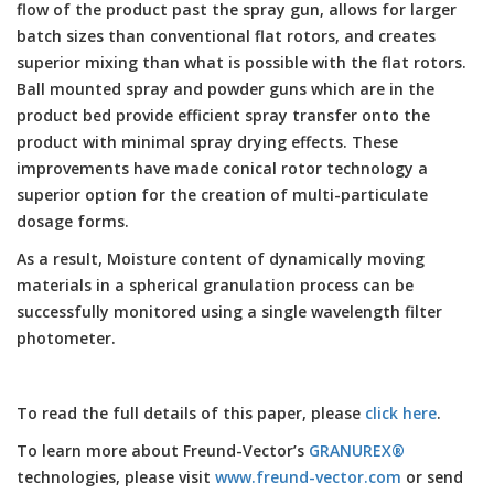
flow of the product past the spray gun, allows for larger
batch sizes than conventional flat rotors, and creates
superior mixing than what is possible with the flat rotors.
Ball mounted spray and powder guns which are in the
product bed provide efficient spray transfer onto the
product with minimal spray drying effects. These
improvements have made conical rotor technology a
superior option for the creation of multi-particulate
dosage forms.
As a result, Moisture content of dynamically moving
materials in a spherical granulation process can be
successfully monitored using a single wavelength filter
photometer.
To read the full details of this paper, please
click here
.
To learn more about Freund-Vector’s
GRANUREX®
technologies, please visit
www.freund-vector.com
or send