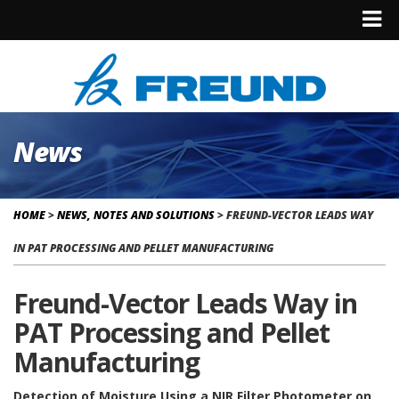
News
HOME
>
NEWS, NOTES AND SOLUTIONS
>
FREUND-VECTOR LEADS WAY
IN PAT PROCESSING AND PELLET MANUFACTURING
Freund-Vector Leads Way in
PAT Processing and Pellet
Manufacturing
Detection of Moisture Using a NIR Filter Photometer on