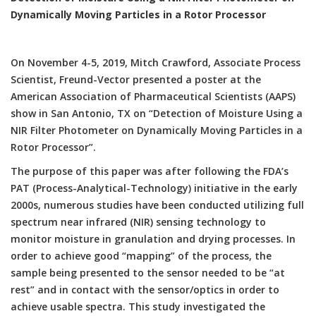
Dynamically Moving Particles in a Rotor Processor
On November 4-5, 2019, Mitch Crawford, Associate Process
Scientist, Freund-Vector presented a poster at the
American Association of Pharmaceutical Scientists (AAPS)
show in San Antonio, TX on “Detection of Moisture Using a
NIR Filter Photometer on Dynamically Moving Particles in a
Rotor Processor”.
The purpose of this paper was after following the FDA’s
PAT (Process-Analytical-Technology) initiative in the early
2000s, numerous studies have been conducted utilizing full
spectrum near infrared (NIR) sensing technology to
monitor moisture in granulation and drying processes. In
order to achieve good “mapping” of the process, the
sample being presented to the sensor needed to be “at
rest” and in contact with the sensor/optics in order to
achieve usable spectra. This study investigated the