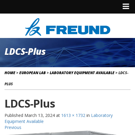
LDCS-Plus
HOME
>
EUROPEAN LAB
>
LABORATORY EQUIPMENT AVAILABLE
>
LDCS-
PLUS
LDCS-Plus
Published
March 13, 2024
at
1613 × 1732
in
Laboratory
Equipment Available
Previous