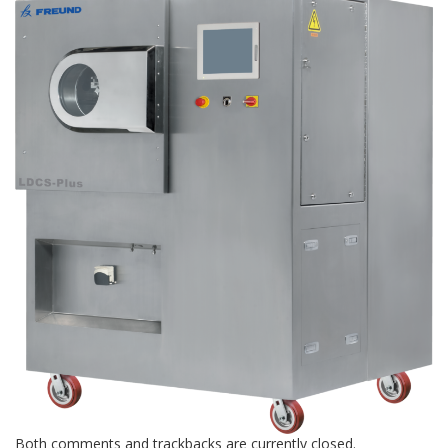
Both comments and trackbacks are currently closed.