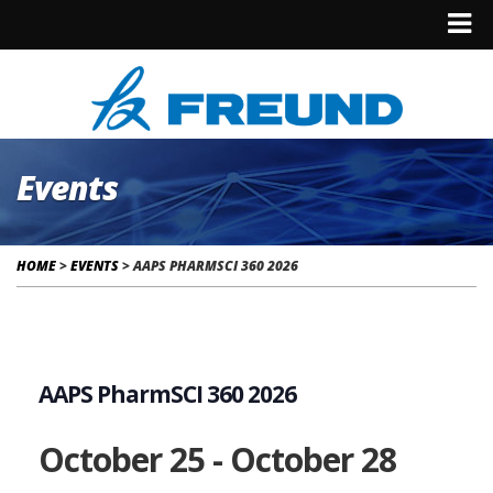
Events
HOME
>
EVENTS
>
AAPS PHARMSCI 360 2026
AAPS PharmSCI 360 2026
October 25
-
October 28