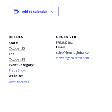
Add to calendar
DETAILS
ORGANIZER
FREUND Inc.
Start:
Email
October 25
sales@freundglobal.com
End:
View Organizer Website
October 28
Event Category:
Trade Show
Website:
www.aaps.org