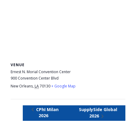
VENUE
Ernest N. Morial Convention Center
900 Convention Center Blvd
New Orleans
,
LA
70130
+ Google Map
CPhI Milan
SupplySide Global
2026
2026