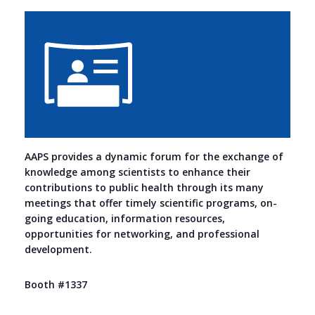
AAPS provides a dynamic forum for the exchange of
knowledge among scientists to enhance their
contributions to public health through its many
meetings that offer timely scientific programs, on-
going education, information resources,
opportunities for networking, and professional
development.
Booth #1337