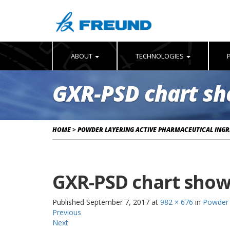
ABOUT
TECHNOLOGIES
GXR-PSD chart sh
HOME
>
POWDER LAYERING ACTIVE PHARMACEUTICAL INGRE
GXR-PSD chart show
Published
September 7, 2017
at
982 × 676
in
Powder 
Previous
Next