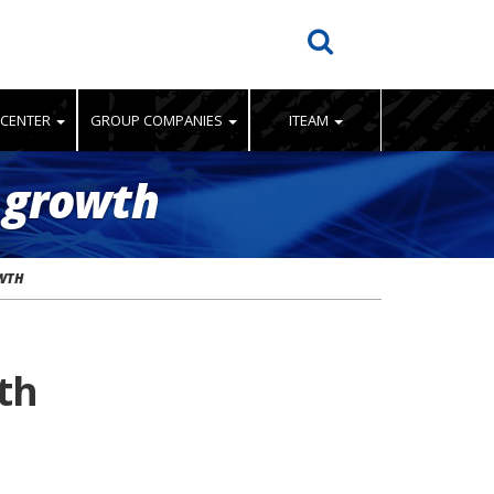
 CENTER
GROUP COMPANIES
ITEAM
 growth
OWTH
th