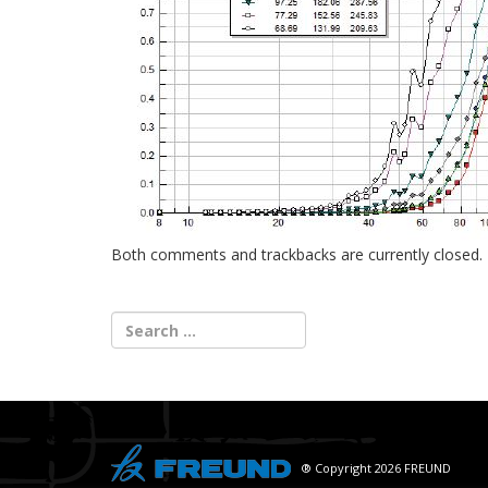
Both comments and trackbacks are currently closed.
® Copyright 2026 FREUND