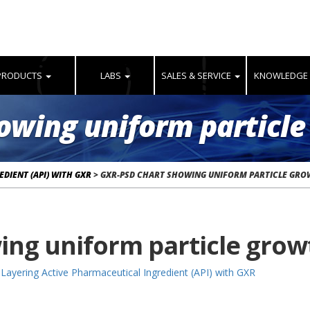
PRODUCTS
LABS
SALES & SERVICE
KNOWLEDGE
owing uniform particle
DIENT (API) WITH GXR
>
GXR-PSD CHART SHOWING UNIFORM PARTICLE GR
ing uniform particle grow
Layering Active Pharmaceutical Ingredient (API) with GXR