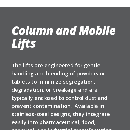
Column and Mobile
Lifts
The lifts are engineered for gentle
handling and blending of powders or
tablets to minimize segregation,
degradation, or breakage and are
typically enclosed to control dust and
prevent contamination. Available in
stainless-steel designs, they integrate
easily into pharmaceutical, food,