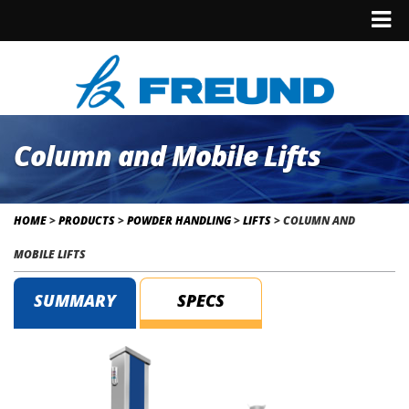
Column and Mobile Lifts
HOME
>
PRODUCTS
>
POWDER HANDLING
>
LIFTS
>
COLUMN AND
MOBILE LIFTS
SUMMARY
SPECS