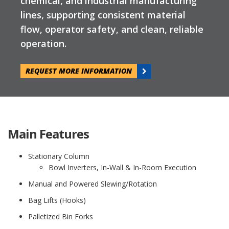
chemical, and industrial manufacturing
lines, supporting consistent material
flow, operator safety, and clean, reliable
operation.
REQUEST MORE INFORMATION
Main Features
Stationary Column
Bowl Inverters, In-Wall & In-Room Execution
Manual and Powered Slewing/Rotation
Bag Lifts (Hooks)
Palletized Bin Forks