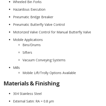
Wheeled Bin Forks
Hazardous Execution
Pneumatic Bridge Breaker
Pneumatic Butterfly Valve Control
Motorized Valve Control for Manual Butterfly Valve
Mobile Applications
Bins/Drums
Sifters
Vacuum Conveying Systems
Mills
Mobile Lift/Trolly Options Available
Materials & Finishing
304 Stainless Steel
External Satin: RA = 0.8 μm