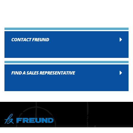
CONTACT FREUND
FIND A SALES REPRESENTATIVE
® Copyright 2026 FREUND