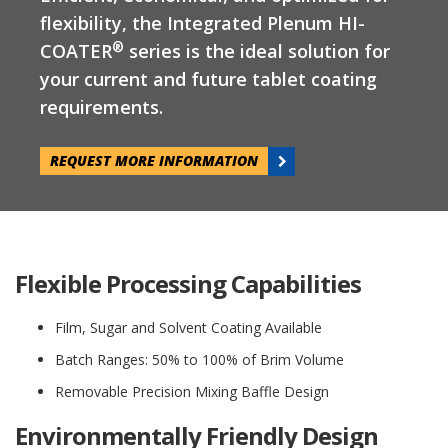
flexibility, the Integrated Plenum HI-
®
COATER
series is the ideal solution for
your current and future tablet coating
requirements.
REQUEST MORE INFORMATION
Flexible Processing Capabilities
Film, Sugar and Solvent Coating Available
Batch Ranges: 50% to 100% of Brim Volume
Removable Precision Mixing Baffle Design
Environmentally Friendly Design