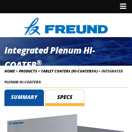
Integrated Plenum HI-
®
COATER
HOME
>
PRODUCTS
>
TABLET COATERS (HI-COATERS®)
>
INTEGRATED
PLENUM HI-COATER®
SUMMARY
SPECS