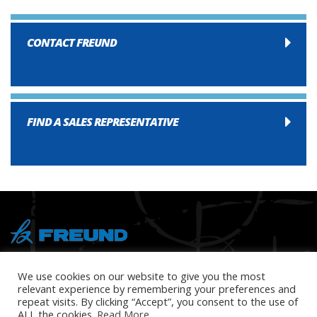
CONTACT FREUND
FIND A SALES REPRESENTATIVE
® Copyright 2026 FREUND
We use cookies on our website to give you the most
relevant experience by remembering your preferences and
repeat visits. By clicking “Accept”, you consent to the use of
ALL the cookies.
Read More