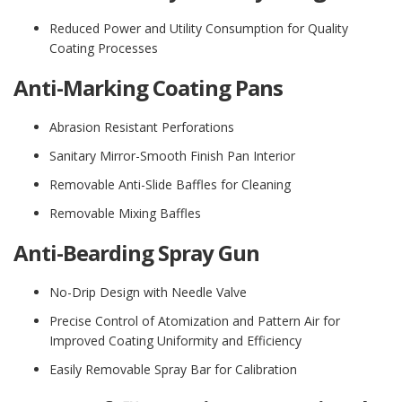
Reduced Power and Utility Consumption for Quality
Coating Processes
Anti-Marking Coating Pans
Abrasion Resistant Perforations
Sanitary Mirror-Smooth Finish Pan Interior
Removable Anti-Slide Baffles for Cleaning
Removable Mixing Baffles
Anti-Bearding Spray Gun
No-Drip Design with Needle Valve
Precise Control of Atomization and Pattern Air for
Improved Coating Uniformity and Efficiency
Easily Removable Spray Bar for Calibration