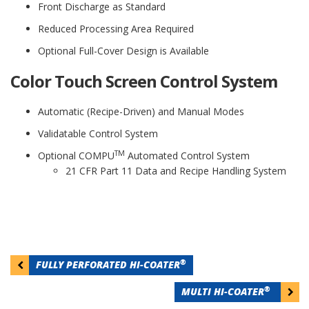
Front Discharge as Standard
Reduced Processing Area Required
Optional Full-Cover Design is Available
Color Touch Screen Control System
Automatic (Recipe-Driven) and Manual Modes
Validatable Control System
TM
Optional COMPU
Automated Control System
21 CFR Part 11 Data and Recipe Handling System
Post
®
FULLY PERFORATED HI-COATER
navigation
®
MULTI HI-COATER