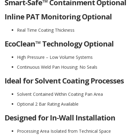
Smart-Safe™ Containment Optional
Inline PAT Monitoring Optional
Real Time Coating Thickness
EcoClean™ Technology Optional
High Pressure – Low Volume Systems
Continuous Weld Pan Housing: No Seals
Ideal for Solvent Coating Processes
Solvent Contained Within Coating Pan Area
Optional 2 Bar Rating Available
Designed for In-Wall Installation
Processing Area Isolated from Technical Space