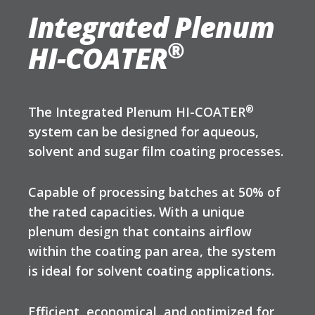
Integrated Plenum
®
HI-COATER
®
The Integrated Plenum HI-COATER
system can be designed for aqueous,
solvent and sugar film coating processes.
Capable of processing batches at 50% of
the rated capacities. With a unique
plenum design that contains airflow
within the coating pan area, the system
is ideal for solvent coating applications.
Efficient, economical, and optimized for