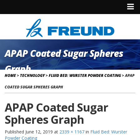
APAP Coated Sugar Spheres
Graph
HOME
>
TECHNOLOGY
>
FLUID BED: WURSTER POWDER COATING
>
APAP
COATED SUGAR SPHERES GRAPH
APAP Coated Sugar
Spheres Graph
Published
June 12, 2019
at
2339 × 1167
in
Fluid Bed: Wurster
Powder Coating