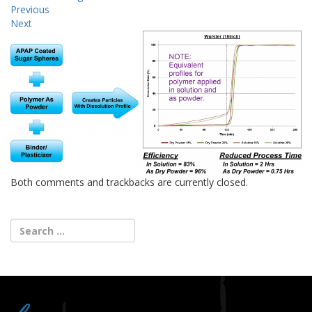
Previous
Next
Both comments and trackbacks are currently closed.