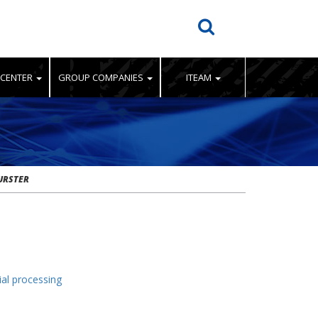
 CENTER
GROUP COMPANIES
ITEAM
URSTER
ial processing