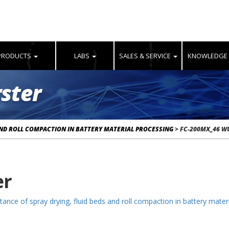
PRODUCTS
LABS
SALES & SERVICE
KNOWLEDGE
ster
AND ROLL COMPACTION IN BATTERY MATERIAL PROCESSING
>
FC-200MX_46 W
er
ance of spray drying, fluid beds and roll compaction in battery mater