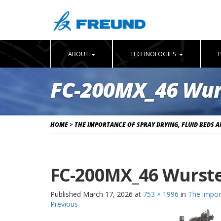
ABOUT
TECHNOLOGIES
FC-200MX_46 Wur
HOME
>
THE IMPORTANCE OF SPRAY DRYING, FLUID BEDS 
FC-200MX_46 Wurst
Published
March 17, 2026
at
753 × 1996
in
The import
Previous