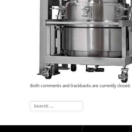
Both comments and trackbacks are currently closed.