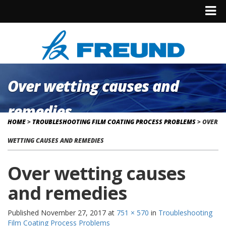
Over wetting causes and
remedies
HOME
>
TROUBLESHOOTING FILM COATING PROCESS PROBLEMS
>
OVER
WETTING CAUSES AND REMEDIES
Over wetting causes
and remedies
Published
November 27, 2017
at
751 × 570
in
Troubleshooting
Film Coating Process Problems