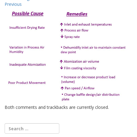
Previous
Both comments and trackbacks are currently closed.