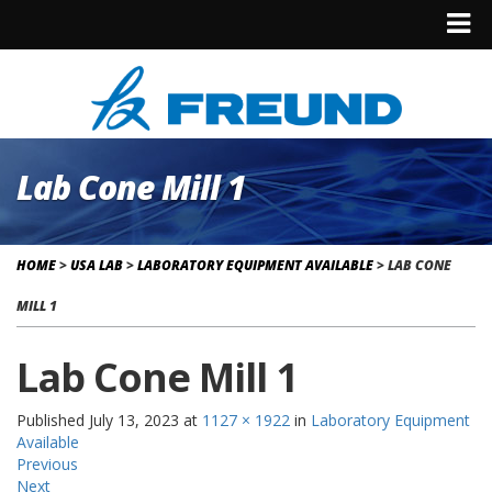
Lab Cone Mill 1
HOME
>
USA LAB
>
LABORATORY EQUIPMENT AVAILABLE
>
LAB CONE
MILL 1
Lab Cone Mill 1
Published
July 13, 2023
at
1127 × 1922
in
Laboratory Equipment
Available
Previous
Next