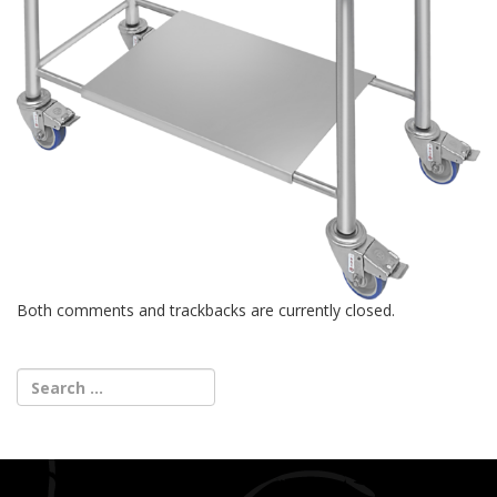
Both comments and trackbacks are currently closed.