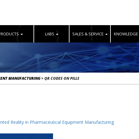
PRODUCTS
LABS
SALES & SERVICE
KNOWLEDGE
MENT MANUFACTURING
>
QR CODES ON PILLS
ted Reality in Pharmaceutical Equipment Manufacturing