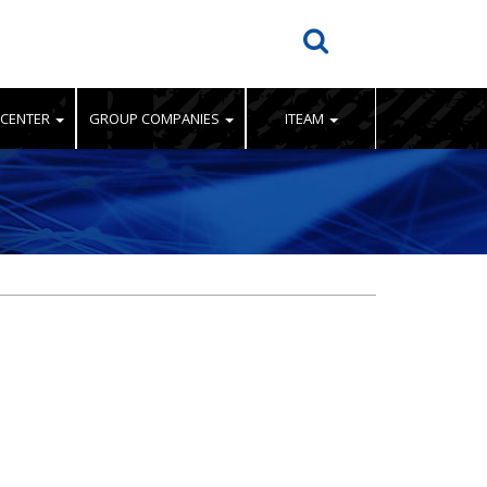
 CENTER
GROUP COMPANIES
ITEAM