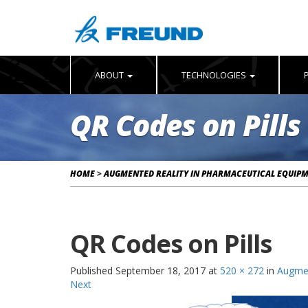
ABOUT
TECHNOLOGIES
QR Codes on Pills
HOME
>
AUGMENTED REALITY IN PHARMACEUTICAL EQUIP
QR Codes on Pills
Published
September 18, 2017
at
520 × 272
in
Augmen
Next