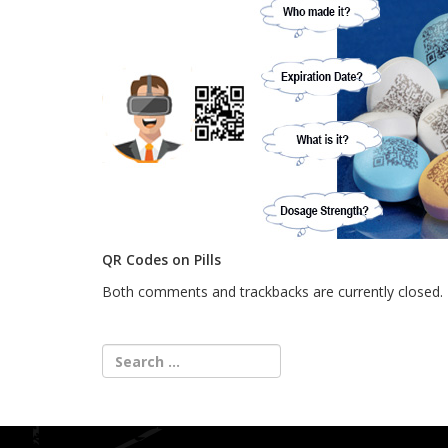
QR Codes on Pills
Both comments and trackbacks are currently closed.