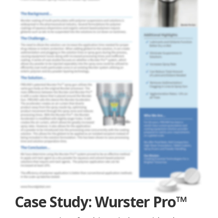
Case Study: Wurster Pro™