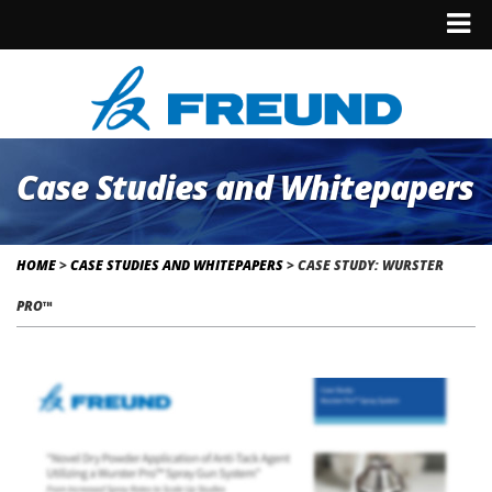
Case Studies and Whitepapers
HOME
>
CASE STUDIES AND WHITEPAPERS
>
CASE STUDY: WURSTER
PRO™