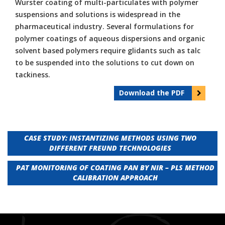
Wurster coating of multi-particulates with polymer
suspensions and solutions is widespread in the
pharmaceutical industry. Several formulations for
polymer coatings of aqueous dispersions and organic
solvent based polymers require glidants such as talc
to be suspended into the solutions to cut down on
tackiness.
Download the PDF
Post
CASE STUDY: INSTANTIZING METHODS USING TWO
DIFFERENT FREUND TECHNOLOGIES
navigation
PAT MONITORING OF COATING PAN BY NIR – PLS METHOD
CALIBRATION APPROACH