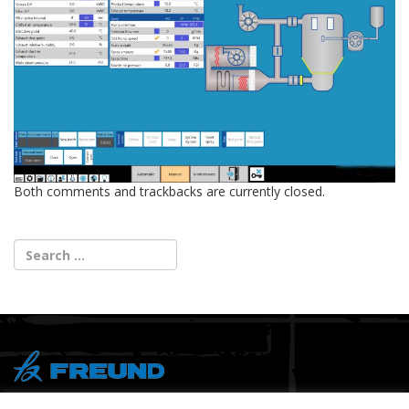
Both comments and trackbacks are currently closed.
® Copyright 2026 FREUND