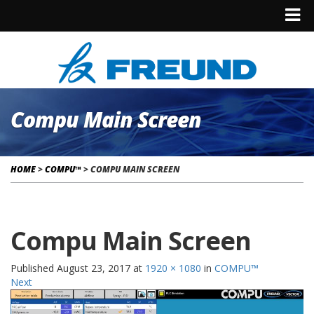
Compu Main Screen
HOME
>
COMPU™
>
COMPU MAIN SCREEN
Compu Main Screen
Published
August 23, 2017
at
1920 × 1080
in
COMPU™
Next