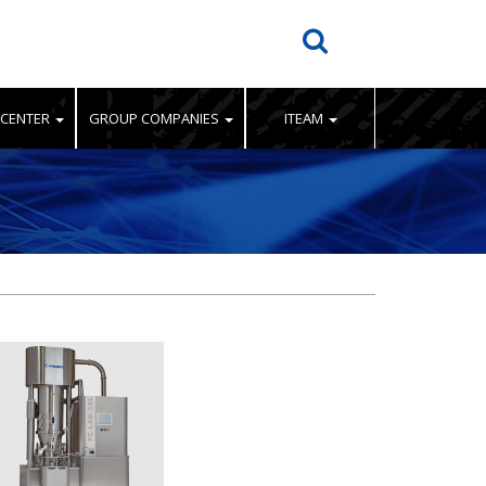
 CENTER
GROUP COMPANIES
ITEAM