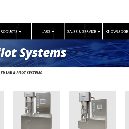
PRODUCTS
LABS
SALES & SERVICE
KNOWLEDGE
ilot Systems
BED LAB & PILOT SYSTEMS