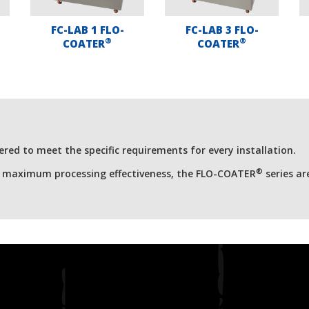
FC-LAB 1 FLO-
FC-LAB 3 FLO-
®
®
COATER
COATER
red to meet the specific requirements for every installation.
®
r maximum processing effectiveness, the FLO-COATER
series ar