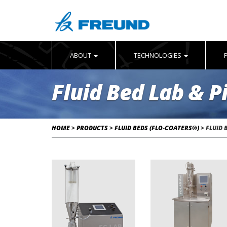
ABOUT
TECHNOLOGIES
Fluid Bed Lab & P
HOME
>
PRODUCTS
>
FLUID BEDS (FLO-COATERS®)
>
FLUID 