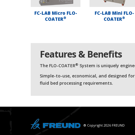
FC-LAB Micro FLO-
FC-LAB Mini FLO-
®
®
COATER
COATER
Features & Benefits
®
The FLO-COATER
System is uniquely enginee
Simple-to-use, economical, and designed fo
fluid bed processing requirements.
® Copyright 2026 FREUND