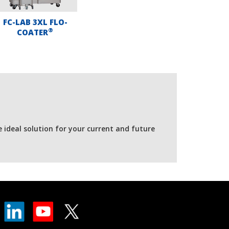
FC-LAB 3XL FLO-
®
COATER
e ideal solution for your current and future