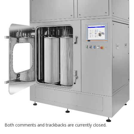
Both comments and trackbacks are currently closed.