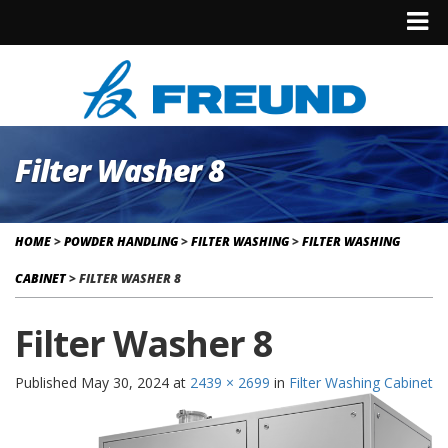
Filter Washer 8
HOME
>
POWDER HANDLING
>
FILTER WASHING
>
FILTER WASHING
CABINET
>
FILTER WASHER 8
Filter Washer 8
Published
May 30, 2024
at
2439 × 2699
in
Filter Washing Cabinet