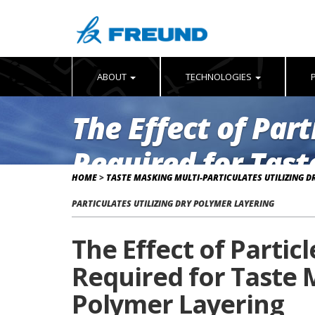
ABOUT
TECHNOLOGIES
The Effect of Par
Required for Tast
HOME
>
TASTE MASKING MULTI-PARTICULATES UTILIZING D
Dry Polymer Laye
PARTICULATES UTILIZING DRY POLYMER LAYERING
The Effect of Partic
Required for Taste M
Polymer Layering