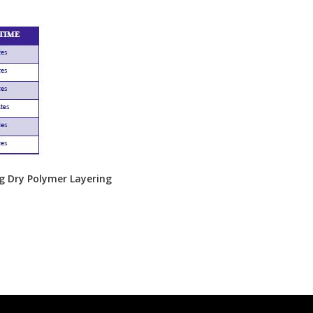
ng Dry Polymer Layering