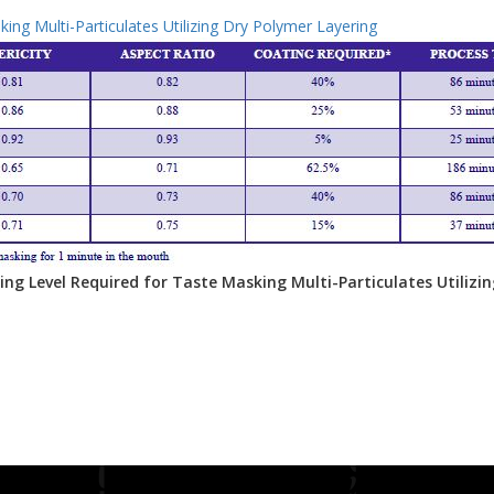
ing Multi-Particulates Utilizing Dry Polymer Layering
ting Level Required for Taste Masking Multi-Particulates Utilizi