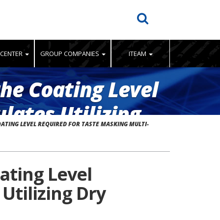
 CENTER
GROUP COMPANIES
ITEAM
the Coating Level
lates Utilizing
OATING LEVEL REQUIRED FOR TASTE MASKING MULTI-
oating Level
Utilizing Dry