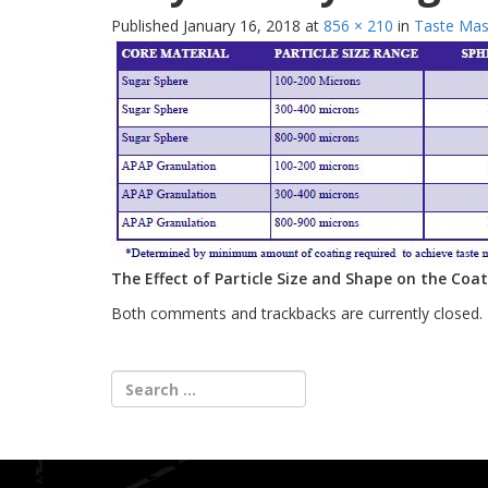
Published
January 16, 2018
at
856 × 210
in
Taste Mask
The Effect of Particle Size and Shape on the Coa
Both comments and trackbacks are currently closed.