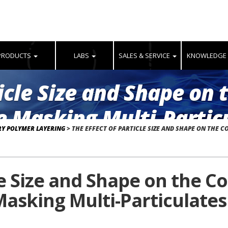
PRODUCTS
LABS
SALES & SERVICE
KNOWLEDGE
ticle Size and Shape on 
e Masking Multi-Particu
RY POLYMER LAYERING
>
THE EFFECT OF PARTICLE SIZE AND SHAPE ON THE C
ring
le Size and Shape on the C
asking Multi-Particulates 