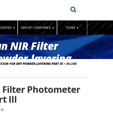
 CENTER
GROUP COMPANIES
ITEAM
n NIR Filter
owder-layering
SSOR FOR DRY POWDER-LAYERING PART III
>
IN-LINE
 Filter Photometer
 III
III