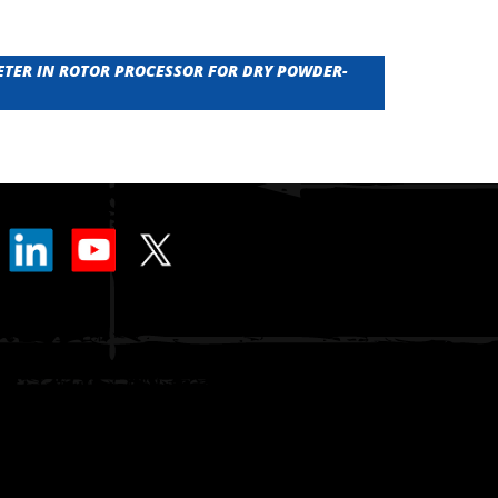
ETER IN ROTOR PROCESSOR FOR DRY POWDER-