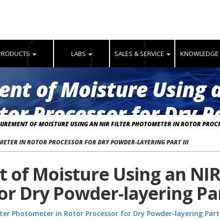
PRODUCTS
LABS
SALES & SERVICE
KNOWLEDGE
nt of Moisture Using a
or Processor for Dry P
ASUREMENT OF MOISTURE USING AN NIR FILTER PHOTOMETER IN ROTOR PROCE
ETER IN ROTOR PROCESSOR FOR DRY POWDER-LAYERING PART III
 of Moisture Using an NIR
or Dry Powder-layering Part
ter Photometer in Rotor Processor for Dry Powder-layering Part 