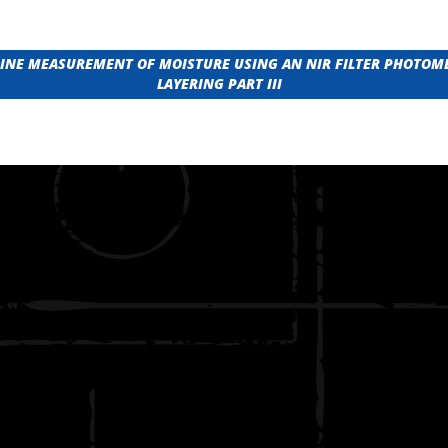
-LINE MEASUREMENT OF MOISTURE USING AN NIR FILTER PHOTOM
LAYERING PART III