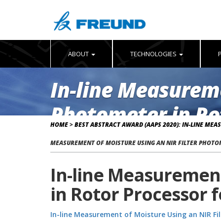
ABOUT
TECHNOLOGIES
In-line Measureme
Photometer in Rot
HOME
>
BEST ABSTRACT AWARD (AAPS 2020): IN-LINE ME
Part III
MEASUREMENT OF MOISTURE USING AN NIR FILTER PHOTOM
In-line Measurement
in Rotor Processor f
In-line Measurement of Moisture Using an NIR Fil