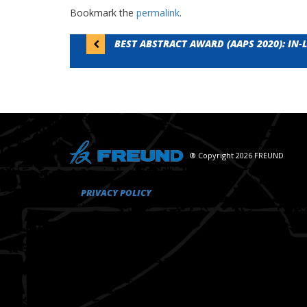
Bookmark the
permalink
.
Post
BEST ABSTRACT AWARD (AAPS 2020): IN
navigation
® Copyright 2026 FREUND
PRIVACY POLICY