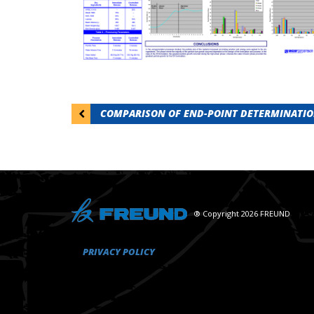
Post
COMPARISON OF END-POINT DETERMINATION
navigation
® Copyright 2026 FREUND
PRIVACY POLICY