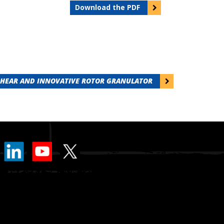
Download the PDF
SHEAR AND INNOVATIVE ROTOR GRANULATOR