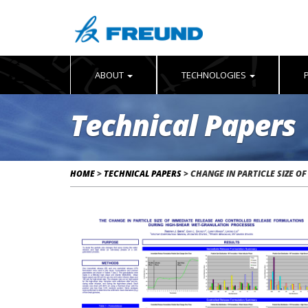
ABOUT
TECHNOLOGIES
Technical Papers
HOME
>
TECHNICAL PAPERS
>
CHANGE IN PARTICLE SIZE O