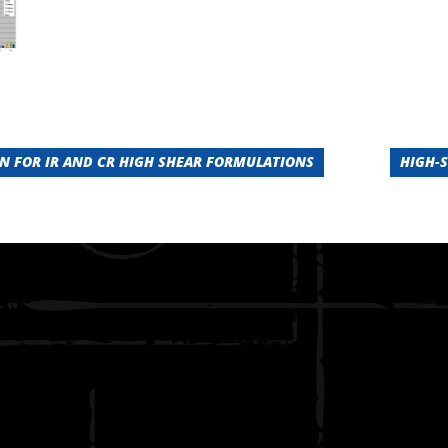
 FOR IR AND CR HIGH SHEAR FORMULATIONS
HIGH-