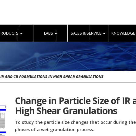
PRODUCTS
LABS
SALES & SERVICE
KNOWLEDGE
F IR AND CR FORMULATIONS IN HIGH SHEAR GRANULATIONS
Change in Particle Size of IR
High Shear Granulations
To study the particle size changes that occur during th
phases of a wet granulation process.