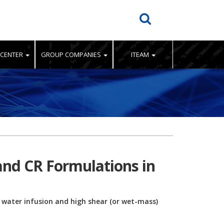
 CENTER
GROUP COMPANIES
ITEAM
 and CR Formulations in
e water infusion and high shear (or wet-mass)