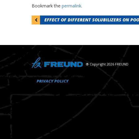
Bookmark the
permalink
.
Post
EFFECT OF DIFFERENT SOLUBILIZERS ON PO
navigation
® Copyright 2026 FREUND
PRIVACY POLICY