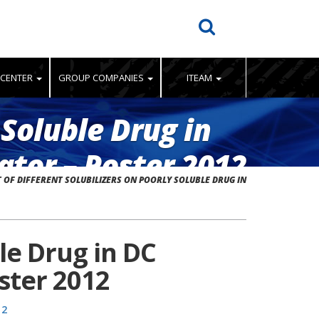
 CENTER
GROUP COMPANIES
ITEAM
 Soluble Drug in
tor – Poster 2012
 OF DIFFERENT SOLUBILIZERS ON POORLY SOLUBLE DRUG IN
ble Drug in DC
ster 2012
12