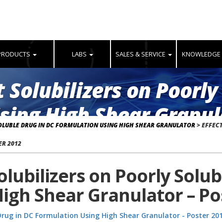
PRODUCTS
LABS
SALES & SERVICE
KNOWLEDGE
t Solubilizers on Poorly
sing High Shear Granula
SOLUBLE DRUG IN DC FORMULATION USING HIGH SHEAR GRANULATOR
>
EFFECT
ER 2012
Solubilizers on Poorly Solu
igh Shear Granulator – Po
e Drug in DC Formulation Using High Shear Granulator - Poster 20