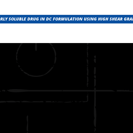
ORLY SOLUBLE DRUG IN DC FORMULATION USING HIGH SHEAR GR