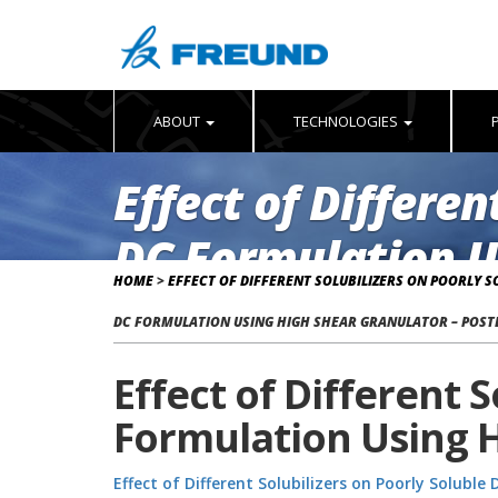
ABOUT
TECHNOLOGIES
Effect of Differen
DC Formulation U
HOME
>
EFFECT OF DIFFERENT SOLUBILIZERS ON POORLY 
DC FORMULATION USING HIGH SHEAR GRANULATOR – POST
Effect of Different 
Formulation Using H
Effect of Different Solubilizers on Poorly Solubl