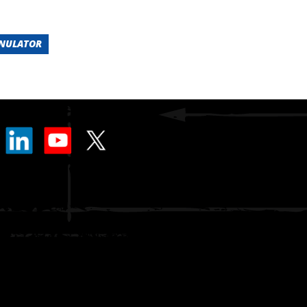
ANULATOR