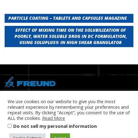
Post
PARTICLE COATING – TABLETS AND CAPSULES MAGAZINE
navigation
EFFECT OF MIXING TIME ON THE SOLUBILIZATION OF
POORLY, WATER SOLUBLE DRUG IN DC FORMULATION,
USING SOLUPLUS® IN HIGH SHEAR GRANULATOR
® Copyright 2026 FREUND
We use cookies on our website to give you the most
relevant experience by remembering your preferences and
repeat visits. By clicking “Accept”, you consent to the use of
ALL the cookies.
Read More
.
Do not sell my personal information
PRIVACY POLICY