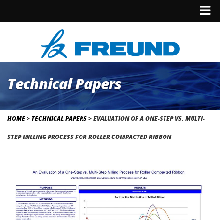
Technical Papers
HOME
>
TECHNICAL PAPERS
>
EVALUATION OF A ONE-STEP VS. MULTI-
STEP MILLING PROCESS FOR ROLLER COMPACTED RIBBON