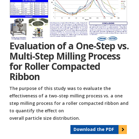
Evaluation of a One-Step vs.
Multi-Step Milling Process
for Roller Compacted
Ribbon
The purpose of this study was to evaluate the
effectiveness of a two-step milling process vs. a one
step milling process for a roller compacted ribbon and
to quantify the effect on
overall particle size distribution.
Download the PDF