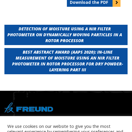
Download the PDF
Post
DETECTION OF MOISTURE USING A NIR FILTER
PHOTOMETER ON DYNAMICALLY MOVING PARTICLES IN A
navigation
ROTOR PROCESSOR
BEST ABSTRACT AWARD (AAPS 2020): IN-LINE
MEASUREMENT OF MOISTURE USING AN NIR FILTER
PHOTOMETER IN ROTOR PROCESSOR FOR DRY POWDER-
LAYERING PART III
® Copyright 2026 FREUND
We use cookies on our website to give you the most
relevant experience by remembering your preferences and