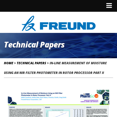
Technical Papers
HOME
>
TECHNICAL PAPERS
>
IN-LINE MEASUREMENT OF MOISTURE
USING AN NIR FILTER PHOTOMETER IN ROTOR PROCESSOR PART II