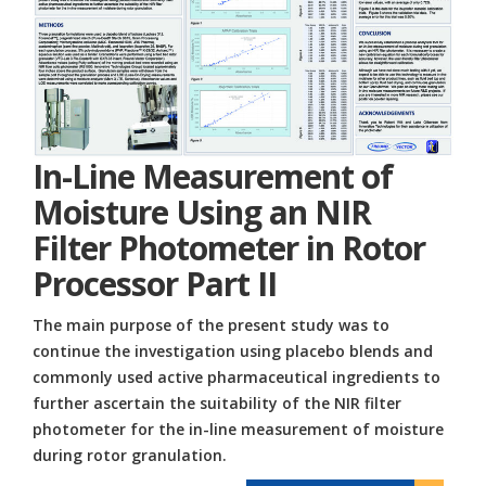
In-Line Measurement of
Moisture Using an NIR
Filter Photometer in Rotor
Processor Part II
The main purpose of the present study was to
continue the investigation using placebo blends and
commonly used active pharmaceutical ingredients to
further ascertain the suitability of the NIR filter
photometer for the in-line measurement of moisture
during rotor granulation.