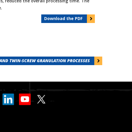
s, reduced the overall processing time. The
.
Download the PDF
 AND TWIN-SCREW GRANULATION PROCESSES