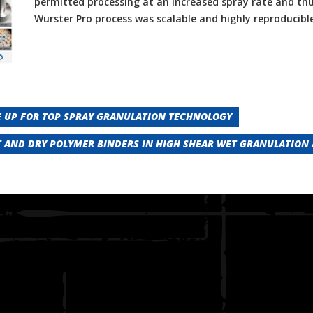
permitted processing at an increased spray rate and thu
Wurster Pro process was scalable and highly reproducible
 UP FOR TOP SPRAY GRANULATION TECHNOLOGY
 AND DRY POLYMER BINDERS IN HIGH SHEAR WET GRANULATION