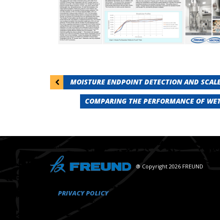
Post
MOISTURE ENDPOINT DETECTION AND SCALE
navigation
COMPARING THE PERFORMANCE OF WET
® Copyright 2026 FREUND
PRIVACY POLICY