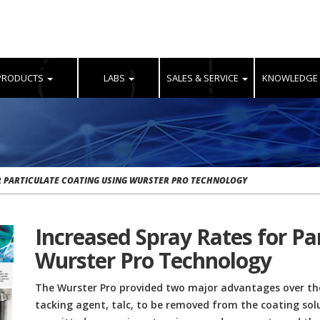
PRODUCTS
LABS
SALES & SERVICE
KNOWLEDGE
R PARTICULATE COATING USING WURSTER PRO TECHNOLOGY
Increased Spray Rates for Pa
Wurster Pro Technology
The Wurster Pro provided two major advantages over the
tacking agent, talc, to be removed from the coating sol