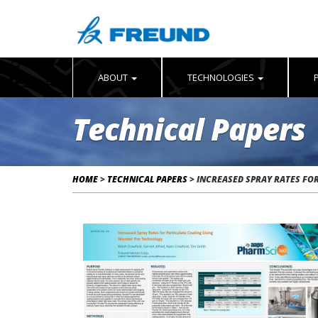
ABOUT
TECHNOLOGIES
Technical Papers
HOME
>
TECHNICAL PAPERS
>
INCREASED SPRAY RATES FO