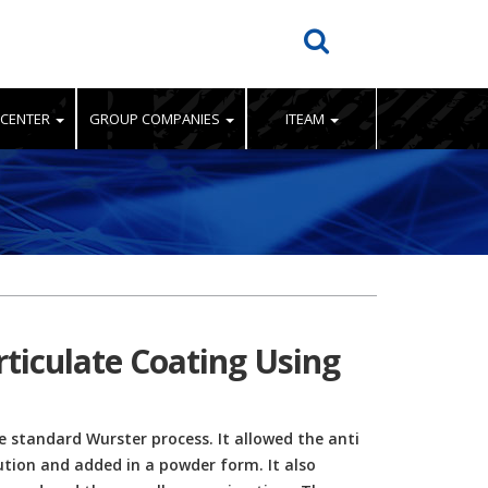
 CENTER
GROUP COMPANIES
ITEAM
rticulate Coating Using
 standard Wurster process. It allowed the anti
ution and added in a powder form. It also