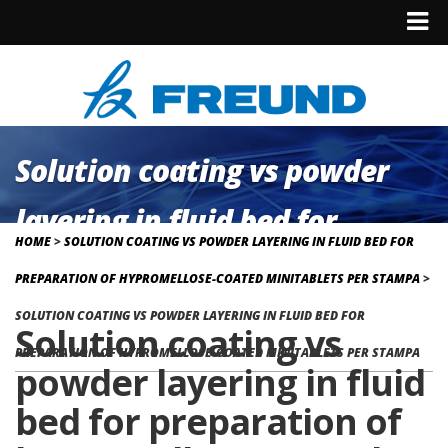
Solution coating vs powder
layering in fluid bed for
HOME
>
SOLUTION COATING VS POWDER LAYERING IN FLUID BED FOR
preparation of hypromellose-
PREPARATION OF HYPROMELLOSE-COATED MINITABLETS PER STAMPA
>
coated minitablets per
SOLUTION COATING VS POWDER LAYERING IN FLUID BED FOR
Solution coating vs
PREPARATION OF HYPROMELLOSE-COATED MINITABLETS PER STAMPA
stampa
powder layering in fluid
bed for preparation of