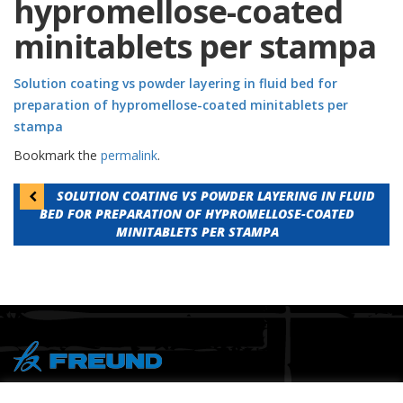
hypromellose-coated
minitablets per stampa
Solution coating vs powder layering in fluid bed for
preparation of hypromellose-coated minitablets per
stampa
Bookmark the
permalink
.
Post
SOLUTION COATING VS POWDER LAYERING IN FLUID
BED FOR PREPARATION OF HYPROMELLOSE-COATED
navigation
MINITABLETS PER STAMPA
® Copyright 2026 FREUND