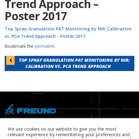
Trend Approach –
Poster 2017
Top Spray Granulation PAT Monitoring by NIR_Calibration
vs. PCA Trend Approach - Poster 2017
Bookmark the
permalink
.
Post
TOP SPRAY GRANULATION PAT MONITORING BY NIR:
CALIBRATION VS. PCA TREND APPROACH
navigation
® Copyright 2026 FREUND
We use cookies on our website to give you the most
relevant experience by remembering your preferences and