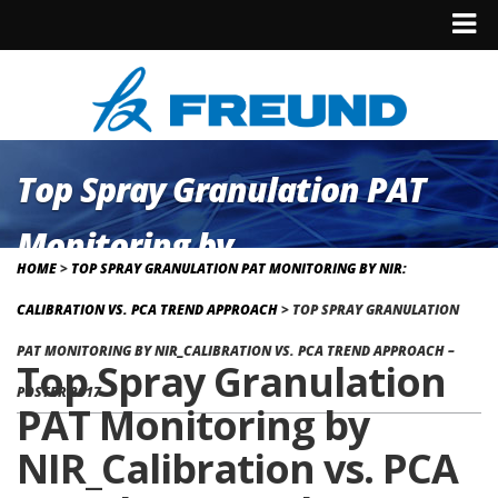
Top Spray Granulation PAT
Monitoring by
HOME
>
TOP SPRAY GRANULATION PAT MONITORING BY NIR:
NIR_Calibration vs. PCA Trend
CALIBRATION VS. PCA TREND APPROACH
>
TOP SPRAY GRANULATION
Approach – Poster 2017
PAT MONITORING BY NIR_CALIBRATION VS. PCA TREND APPROACH –
Top Spray Granulation
POSTER 2017
PAT Monitoring by
NIR_Calibration vs. PCA