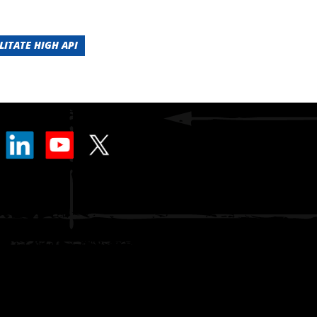
LITATE HIGH API