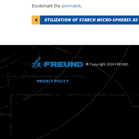
Bookmark the
permalink
.
Post
UTILIZATION OF STARCH MICRO-SPHERES AS 
navigation
® Copyright 2026 FREUND
PRIVACY POLICY