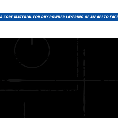
A CORE MATERIAL FOR DRY POWDER LAYERING OF AN API TO FACI