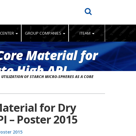
 CENTER
GROUP COMPANIES
ITEAM
Core Material for
te High API –
>
UTILIZATION OF STARCH MICRO-SPHERES AS A CORE
aterial for Dry
PI – Poster 2015
Poster 2015