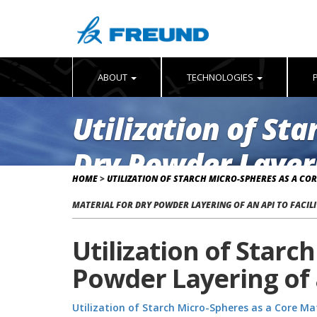
ABOUT
TECHNOLOGIES
Utilization of St
Dry Powder Layeri
HOME
>
UTILIZATION OF STARCH MICRO-SPHERES AS A COR
Poster 2015
MATERIAL FOR DRY POWDER LAYERING OF AN API TO FACILI
Utilization of Starc
Powder Layering of a
Utilization of Starch Micro-Spheres as a Core Mat