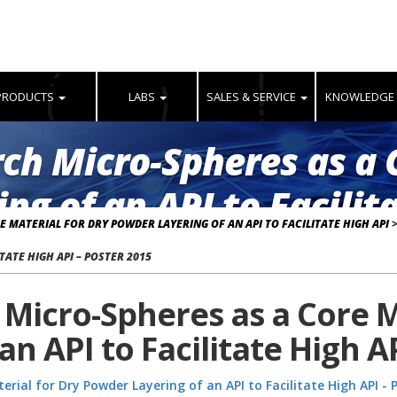
PRODUCTS
LABS
SALES & SERVICE
KNOWLEDGE
arch Micro-Spheres as a 
ng of an API to Facilita
E MATERIAL FOR DRY POWDER LAYERING OF AN API TO FACILITATE HIGH API
TATE HIGH API – POSTER 2015
h Micro-Spheres as a Core M
n API to Facilitate High A
erial for Dry Powder Layering of an API to Facilitate High API - 