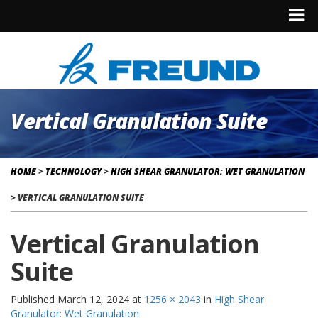
Vertical Granulation Suite
HOME
>
TECHNOLOGY
>
HIGH SHEAR GRANULATOR: WET GRANULATION
>
VERTICAL GRANULATION SUITE
Vertical Granulation
Suite
Published
March 12, 2024
at
1256 × 2043
in
High Shear
Granulator: Wet Granulation