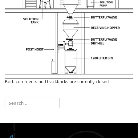
Both comments and trackbacks are currently closed.