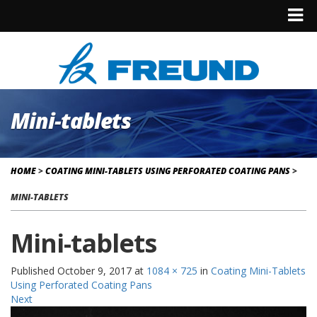
Mini-tablets
HOME
>
COATING MINI-TABLETS USING PERFORATED COATING PANS
>
MINI-TABLETS
Mini-tablets
Published
October 9, 2017
at
1084 × 725
in
Coating Mini-Tablets
Using Perforated Coating Pans
Next