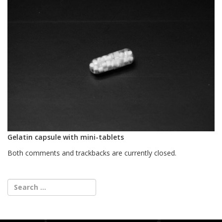
Gelatin capsule with mini-tablets
Both comments and trackbacks are currently closed.